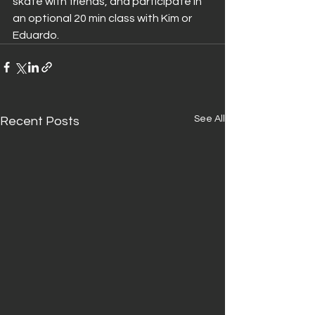
skate with friends, and participate in 
an optional 20 min class with Kim or 
Eduardo.
See All
Recent Posts