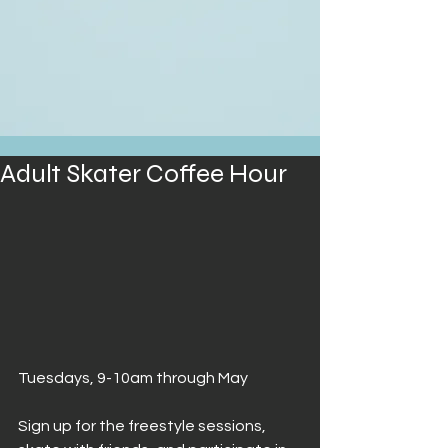
Adult Skater Coffee Hour
Tuesdays, 9-10am through May
Sign up for the freestyle sessions, 