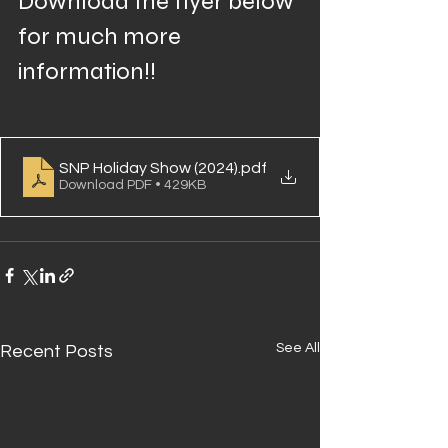
Download the flyer below 
for much more 
information!!
SNP Holiday Show (2024)
.pdf
Download PDF • 429KB
See All
Recent Posts