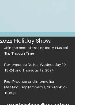
2024 Holiday Show
Join the cast of Eras on Ice: A Musical 
Trip Though Time
Performance Dates: Wedndsday 
12-
18-24
 and 
Thursday 19
, 2024.
First Practice and Information 
Meeting:  
September 21, 2024 9:45a-
10:50p
.