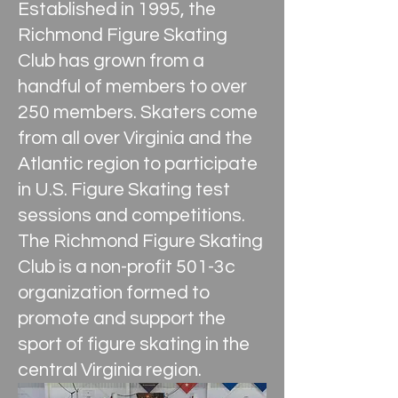
Established in 1995, the
Richmond Figure Skating
Club has grown from a
handful of members to over
250 members. Skaters come
from all over Virginia and the
Atlantic region to participate
in U.S. Figure Skating test
sessions and competitions.
The Richmond Figure Skating
Club is a non-profit 501-3c
organization formed to
promote and support the
sport of figure skating in the
central Virginia region.