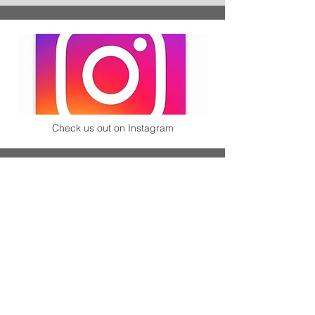
Check us out on Instagram
Check out our synchronized Skating Team!