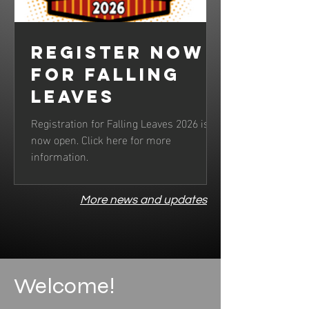
Register now
for Falling
Leaves
Registration for Falling Leaves 2026 is
now open. Click here for more
information.
More news and updates
Welcome!