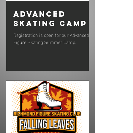
Advanced
Skating Camp
Registration is open for our Advanced
Figure Skating Summer Camp.