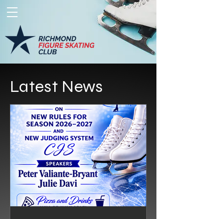
Latest News