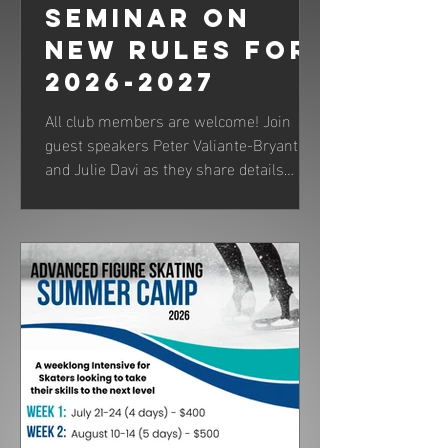
Seminar on
New Rules for
2026-2027
All club members are welcome! Join
guest speakers Peter Valiante-Bryant
and Julie Davi as they share details
about new rules and judging for the
upcoming skating season.