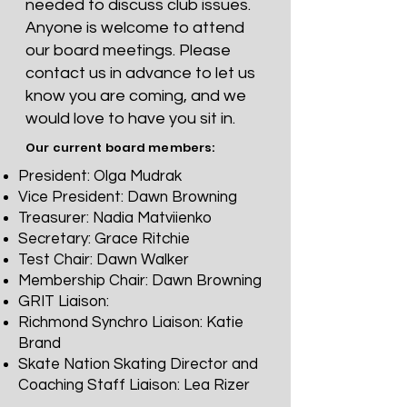
needed to discuss club issues.
Anyone is welcome to attend
our board meetings. Please
contact us in advance to let us
know you are coming, and we
would love to have you sit in.
Our current board members:
President: Olga Mudrak
Vice President: Dawn Browning
Treasurer: Nadia Matviienko
Secretary: Grace Ritchie
Test Chair: Dawn Walker
Membership Chair: Dawn Browning
GRIT Liaison:
Richmond Synchro Liaison: Katie
Brand
Skate Nation Skating Director and
Coaching Staff Liaison: Lea Rizer