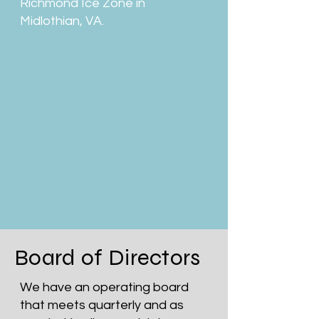
Richmond Ice Zone in
Midlothian, VA.
Board of Directors
We have an operating board
that meets quarterly and as