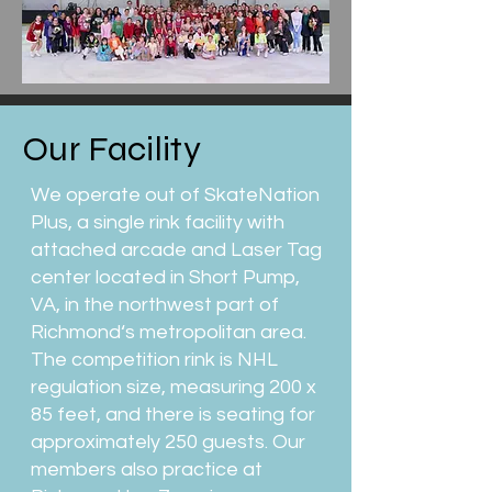
Our Facility
We operate out of SkateNation
Plus, a single rink facility with
attached arcade and Laser Tag
center located in Short Pump,
VA, in the northwest part of
Richmond‘s metropolitan area.
The competition rink is NHL
regulation size, measuring 200 x
85 feet, and there is seating for
approximately 250 guests. Our
members also practice at